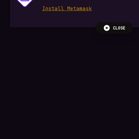
Install Metamask
CLOSE