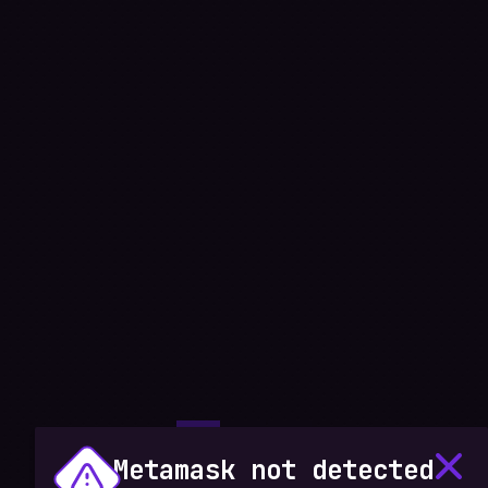
Metamask not detected